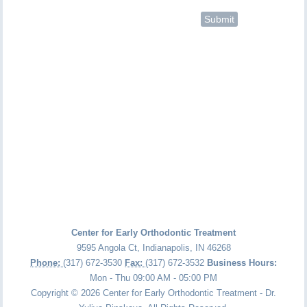
Center for Early Orthodontic Treatment
9595 Angola Ct
,
Indianapolis
,
IN
46268
Phone:
(317) 672-3530
Fax:
(317) 672-3532
Business Hours:
Mon - Thu 09:00 AM - 05:00 PM
Copyright © 2026 Center for Early Orthodontic Treatment - Dr.