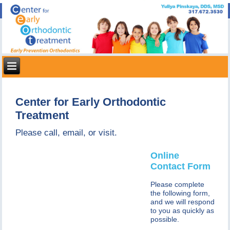
Center for Early Orthodontic
Treatment
Please call, email, or visit.
Online
Contact Form
Please complete
the following form,
and we will respond
to you as quickly as
possible.