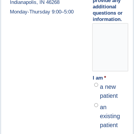
provide any
Indianapolis, IN 46268
additional
Monday-Thursday 9:00–5:00
questions or
information.
I am
*
a new
patient
an
existing
patient