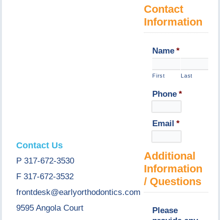
Contact
Information
Name
*
First
Last
Phone
*
Email
*
Contact Us
Additional
P 317-672-3530
Information
F 317-672-3532
/ Questions
frontdesk@earlyorthodontics.com
9595 Angola Court
Please