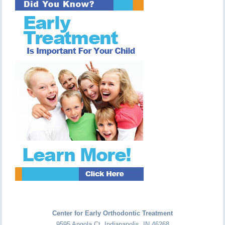
Center for Early Orthodontic Treatment
9595 Angola Ct
,
Indianapolis
,
IN
46268