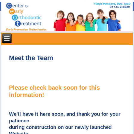
Meet the Team
Please check back soon for this
information!
We’ll have it here soon, and thank you for your
patience
during construction on our newly launched
Website