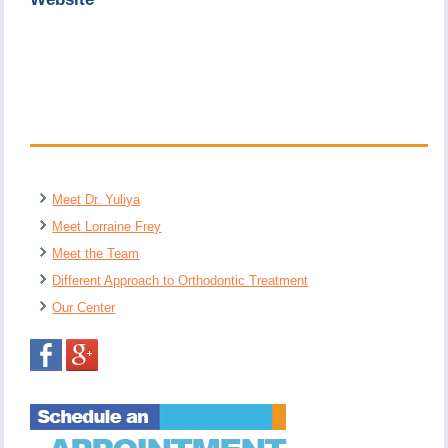
Meet Dr. Yuliya
Meet Lorraine Frey
Meet the Team
Different Approach to Orthodontic Treatment
Our Center